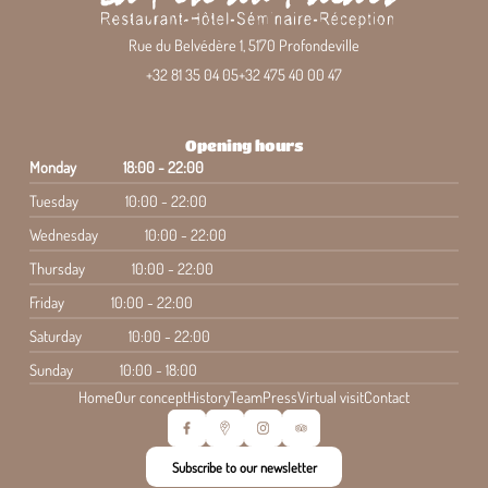
Rue du Belvédère 1, 5170 Profondeville
+32 81 35 04 05
+32 475 40 00 47
Opening hours
Monday
18:00 - 22:00
Tuesday
10:00 - 22:00
Wednesday
10:00 - 22:00
Thursday
10:00 - 22:00
Friday
10:00 - 22:00
Saturday
10:00 - 22:00
Sunday
10:00 - 18:00
Home
Our concept
History
Team
Press
Virtual visit
Contact
Subscribe to our newsletter