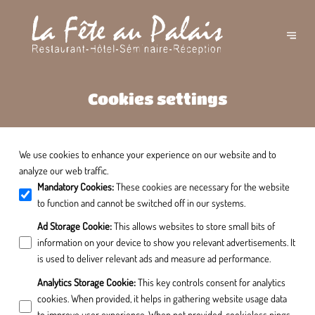
Cookies settings
We use cookies to enhance your experience on our website and to
analyze our web traffic.
Mandatory Cookies
:
These cookies are necessary for the website
to function and cannot be switched off in our systems.
Ad Storage Cookie
:
This allows websites to store small bits of
information on your device to show you relevant advertisements. It
is used to deliver relevant ads and measure ad performance.
Analytics Storage Cookie
:
This key controls consent for analytics
cookies. When provided, it helps in gathering website usage data
to improve user experience. When not provided, cookieless pings