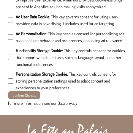
are sent to Analytics solution making visits anonymized.
Ad User Data Cookie
:
This key governs consent for using user-
provided data in advertising. It includes used for ad targeting.
Ad Personalization
:
This key handles consent for personalizing ads
based on user behavior and preferences, enhancing ad relevance.
Functionality Storage Cookie
:
This key controls consent for cookies
that support website features such as language, layout, and other
functional preferences.
Personalization Storage Cookie
:
This key controls consent for
storing personalization settings used to adapt content and
experiences to your preferences.
Confirm Choices
For more information, see our
Data privacy